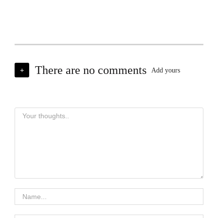
There are no comments
+
Add yours