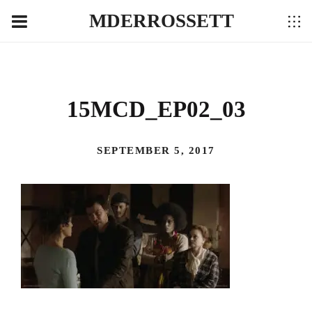
MDERROSSETT
15MCD_EP02_03
SEPTEMBER 5, 2017