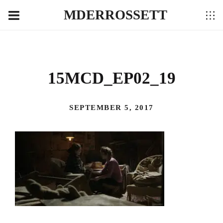
MDERROSSETT
15MCD_EP02_19
SEPTEMBER 5, 2017