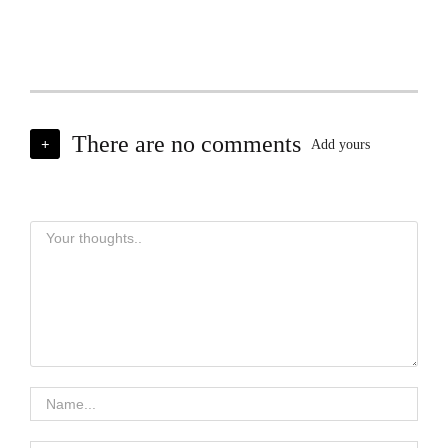
There are no comments
+
Add yours