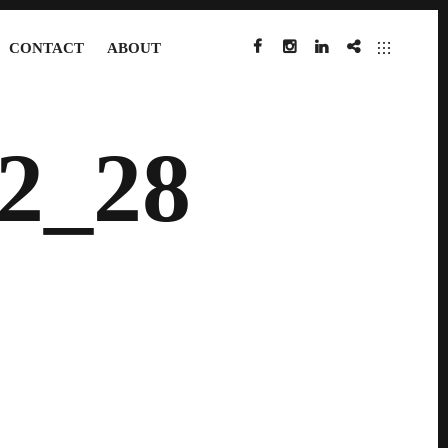
CONTACT
ABOUT
FACEBOOK
INSTAGRAM
LINKEDIN
IMDB
2_28