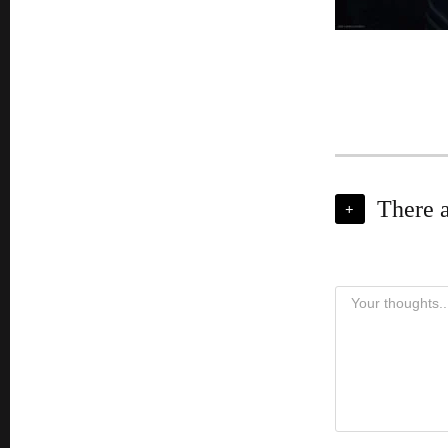
There 
+