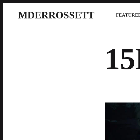
MDERROSSETT
FEATURED
1