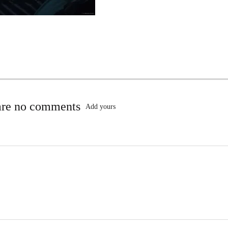
are no comments
Add yours