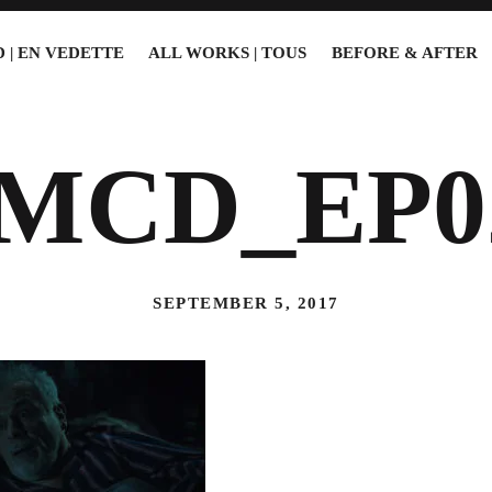
 | EN VEDETTE
ALL WORKS | TOUS
BEFORE & AFTER
5MCD_EP0
SEPTEMBER 5, 2017