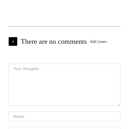
There are no comments
+
Add yours