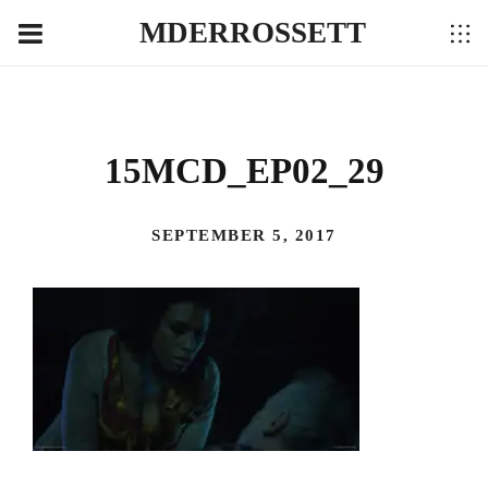
MDERROSSETT
15MCD_EP02_29
SEPTEMBER 5, 2017