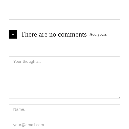
There are no comments
+
Add yours