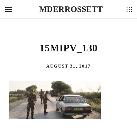
MDERROSSETT
15MIPV_130
AUGUST 31, 2017