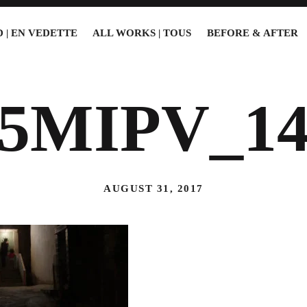
 | EN VEDETTE
ALL WORKS | TOUS
BEFORE & AFTER
15MIPV_14
AUGUST 31, 2017