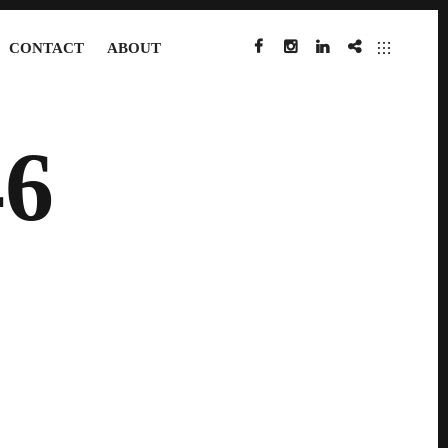
CONTACT
ABOUT
FACEBOOK
INSTAGRAM
LINKEDIN
IMDB
6