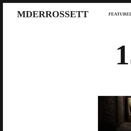
MDERROSSETT
FEATURED