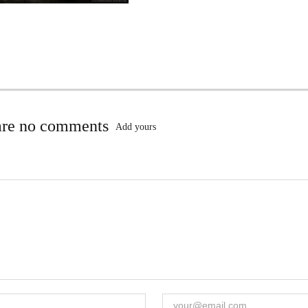
are no comments
Add yours