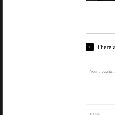
There 
+