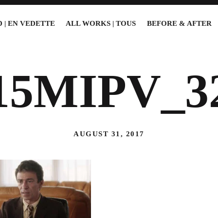
 | EN VEDETTE
ALL WORKS | TOUS
BEFORE & AFTER
15MIPV_3
AUGUST 31, 2017