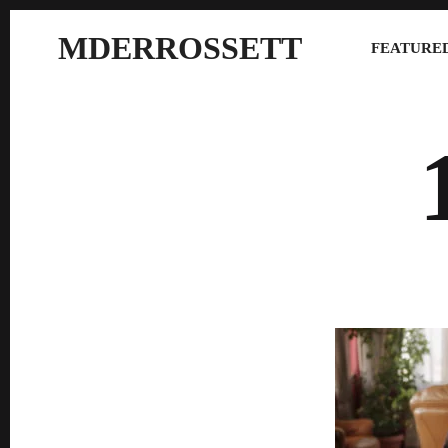
MDERROSSETT
FEATURED