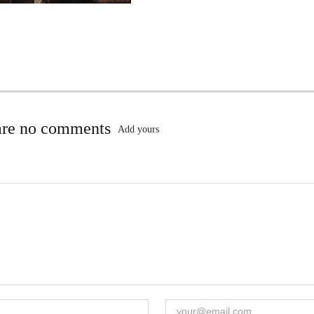
are no comments
Add yours