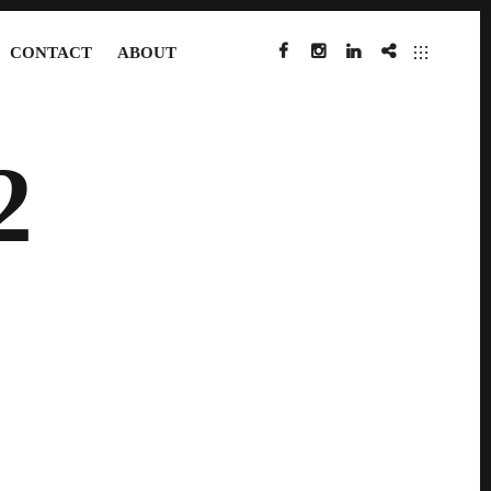
CONTACT
ABOUT
FACEBOOK
INSTAGRAM
LINKEDIN
IMDB
2