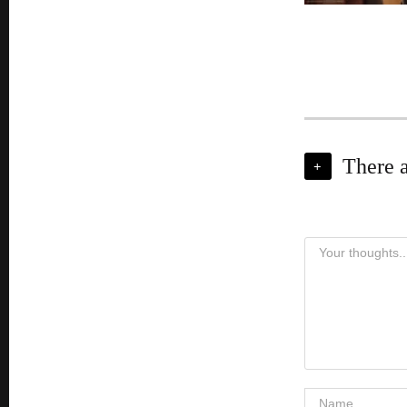
There 
+