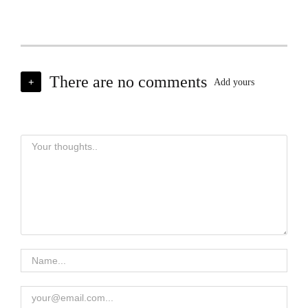
There are no comments
+
Add yours