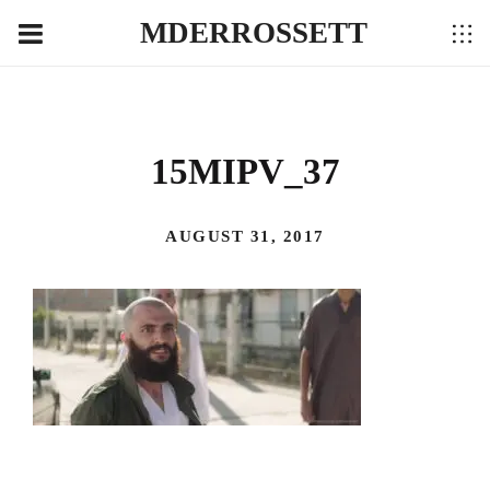
MDERROSSETT
15MIPV_37
AUGUST 31, 2017