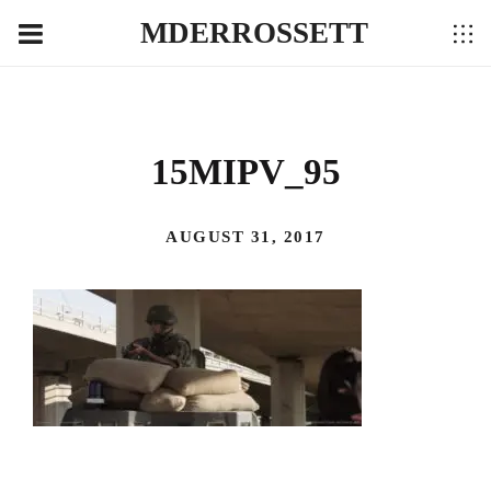
MDERROSSETT
15MIPV_95
AUGUST 31, 2017