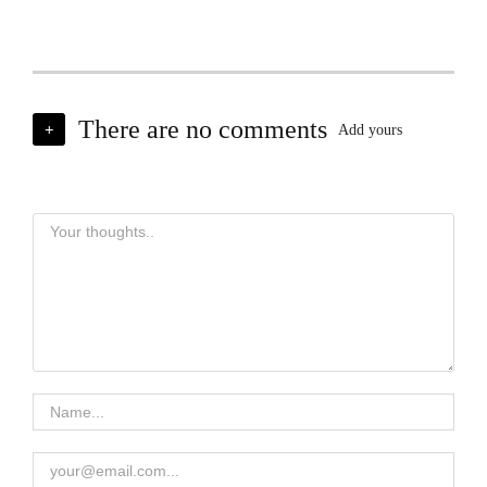
There are no comments
+
Add yours