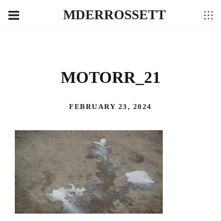
MDERROSSETT
MOTORR_21
FEBRUARY 23, 2024