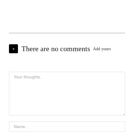
There are no comments
+
Add yours