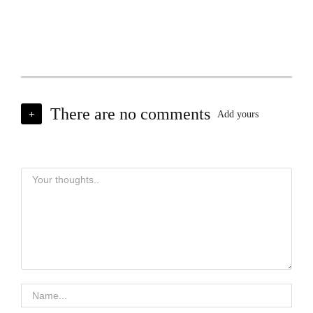
There are no comments
+
Add yours