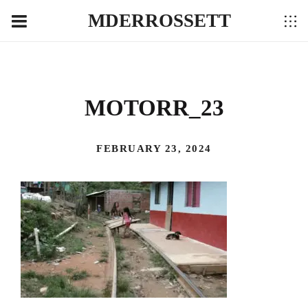
MDERROSSETT
MOTORR_23
FEBRUARY 23, 2024