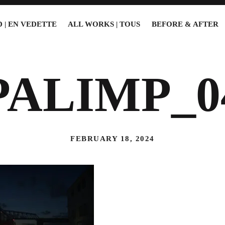
 | EN VEDETTE
ALL WORKS | TOUS
BEFORE & AFTER
PALIMP_0
FEBRUARY 18, 2024