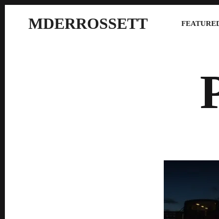
MDERROSSETT
FEATURED