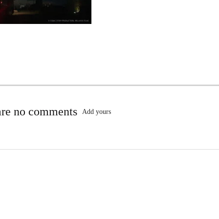
are no comments
Add yours