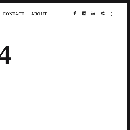
CONTACT
ABOUT
FACEBOOK
INSTAGRAM
LINKEDIN
IMDB
4