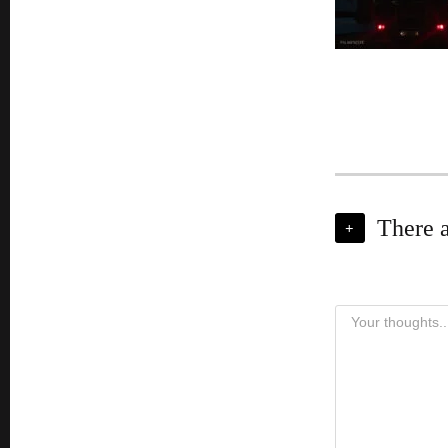
There 
+