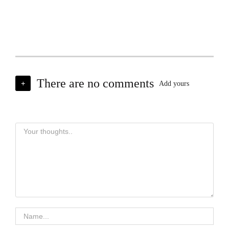
There are no comments
+
Add yours