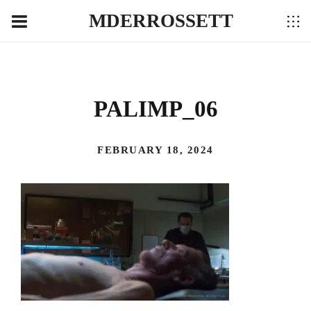
MDERROSSETT
PALIMP_06
FEBRUARY 18, 2024