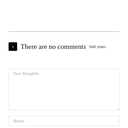
There are no comments
+
Add yours