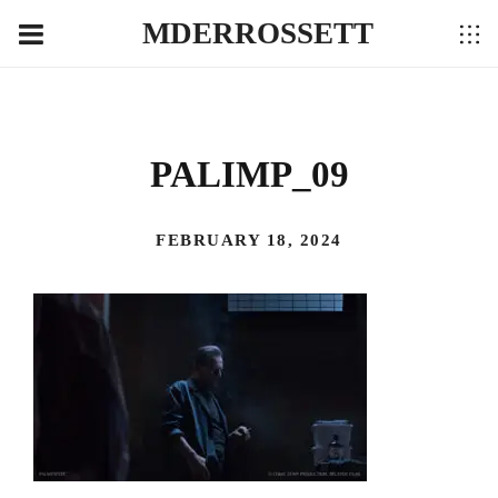
MDERROSSETT
PALIMP_09
FEBRUARY 18, 2024