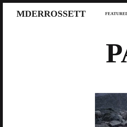
MDERROSSETT
FEATURED
P