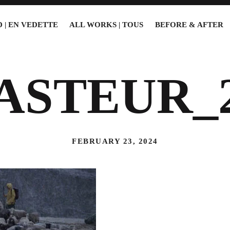
 | EN VEDETTE
ALL WORKS | TOUS
BEFORE & AFTER
ASTEUR_
FEBRUARY 23, 2024