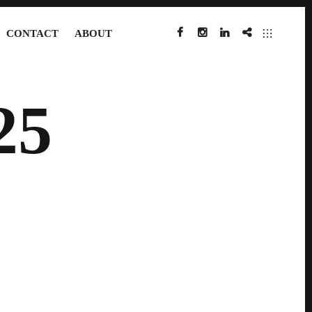
CONTACT
ABOUT
FACEBOOK
INSTAGRAM
LINKEDIN
IMDB
25