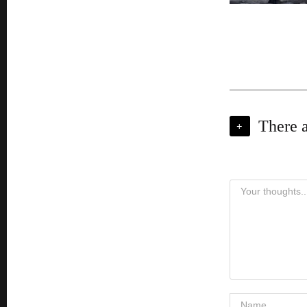
There 
+