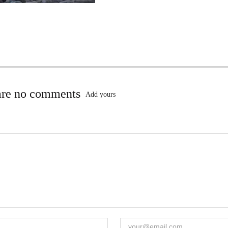
are no comments
Add yours