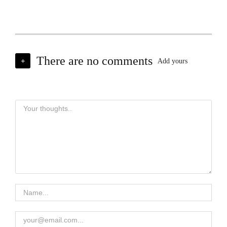
There are no comments
+
Add yours