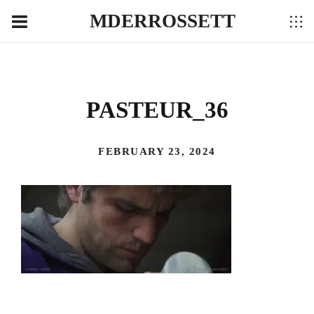
MDERROSSETT
PASTEUR_36
FEBRUARY 23, 2024