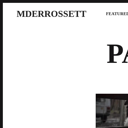
MDERROSSETT
FEATURED
P