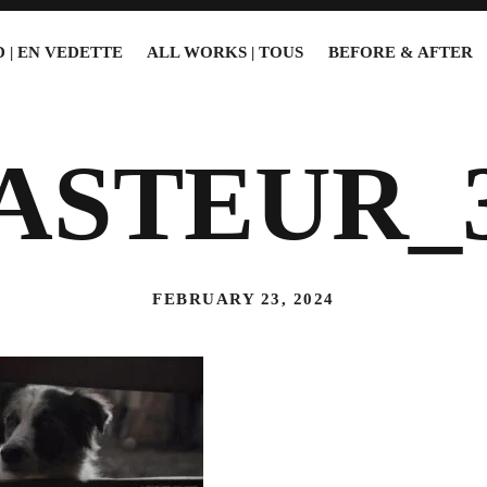
 | EN VEDETTE
ALL WORKS | TOUS
BEFORE & AFTER
ASTEUR_
FEBRUARY 23, 2024