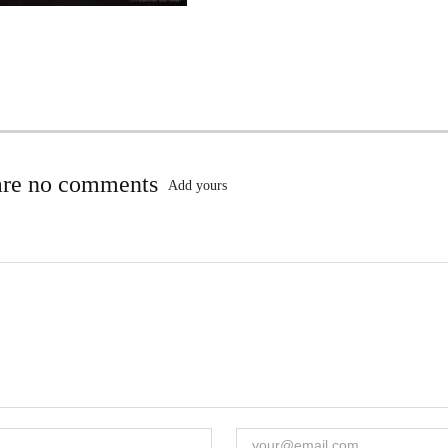
are no comments
Add yours