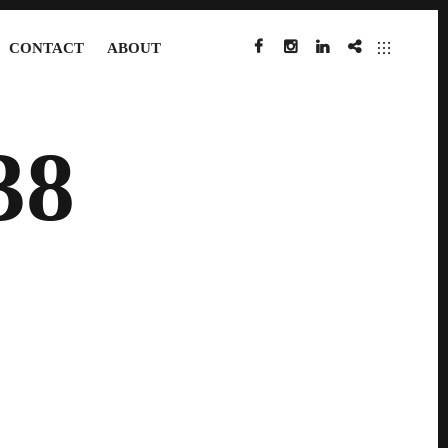
CONTACT
ABOUT
FACEBOOK
INSTAGRAM
LINKEDIN
IMDB
38