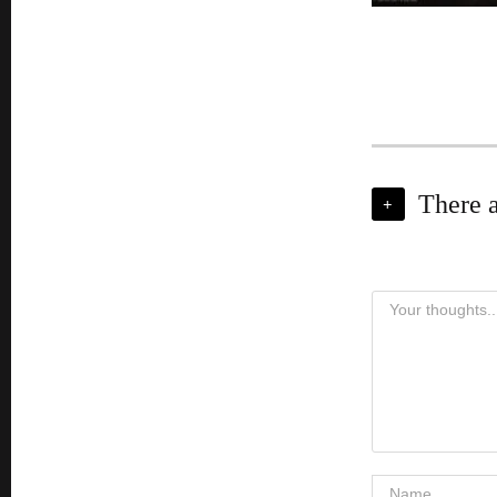
There 
+