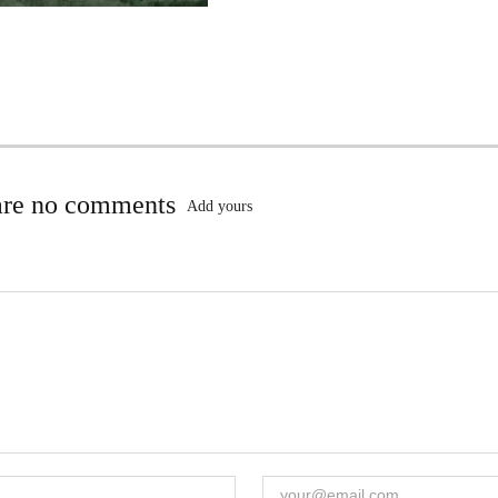
are no comments
Add yours