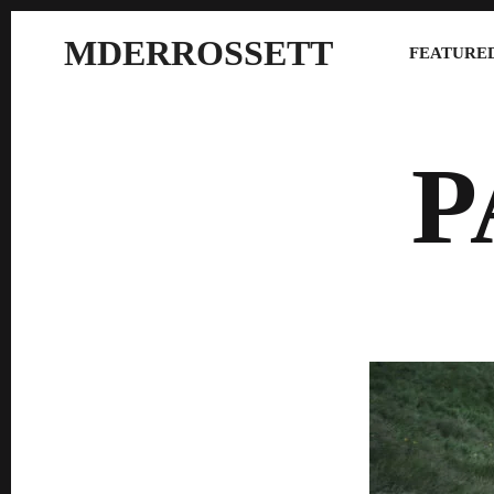
MDERROSSETT
FEATURED
P