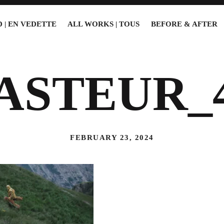
 | EN VEDETTE
ALL WORKS | TOUS
BEFORE & AFTER
ASTEUR_
FEBRUARY 23, 2024