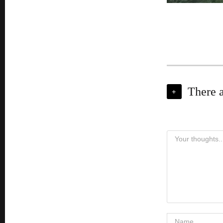
There 
+