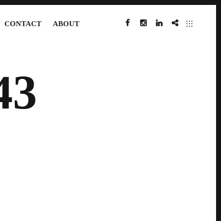
CONTACT
ABOUT
FACEBOOK
INSTAGRAM
LINKEDIN
IMDB
43