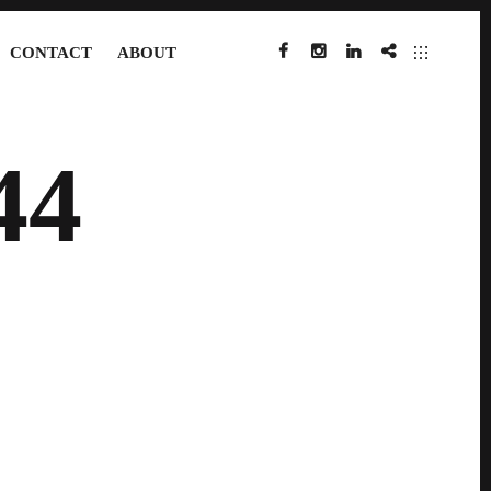
CONTACT
ABOUT
FACEBOOK
INSTAGRAM
LINKEDIN
IMDB
44