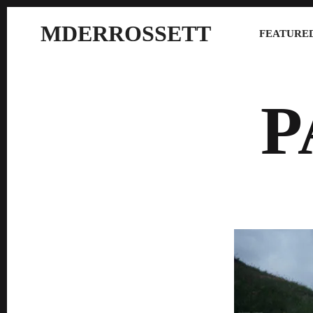
MDERROSSETT
FEATURED
P