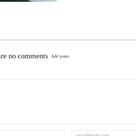
are no comments
Add yours