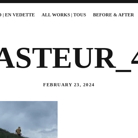
 | EN VEDETTE
ALL WORKS | TOUS
BEFORE & AFTER
ASTEUR_
FEBRUARY 23, 2024