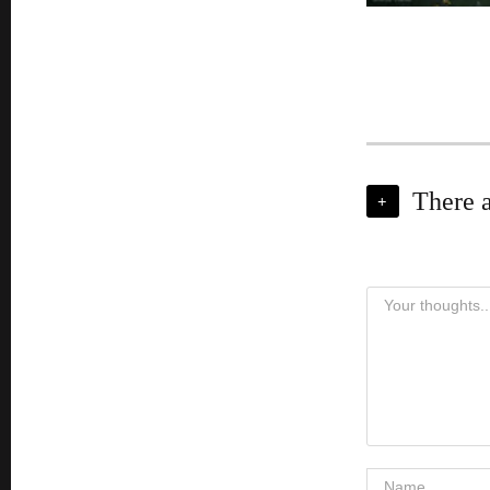
There 
+