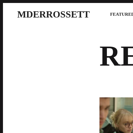
MDERROSSETT
FEATURED
R