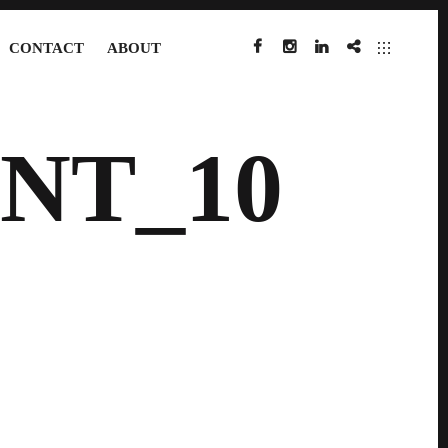
CONTACT
ABOUT
FACEBOOK
INSTAGRAM
LINKEDIN
IMDB
NT_10