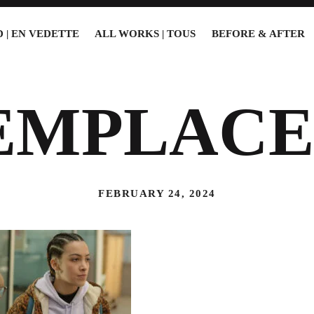
 | EN VEDETTE
ALL WORKS | TOUS
BEFORE & AFTER
EMPLACE
FEBRUARY 24, 2024