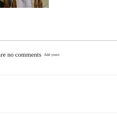
are no comments
Add yours