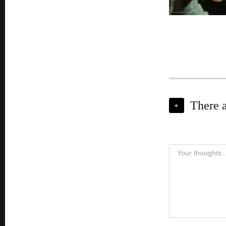
There 
+