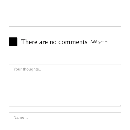
There are no comments
+
Add yours