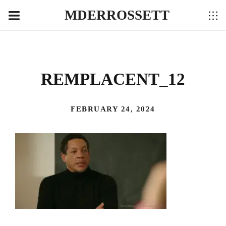
MDERROSSETT
REMPLACENT_12
FEBRUARY 24, 2024