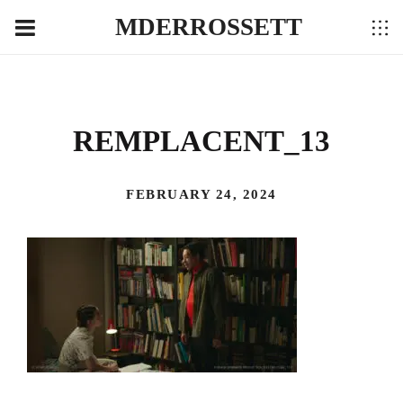
MDERROSSETT
REMPLACENT_13
FEBRUARY 24, 2024