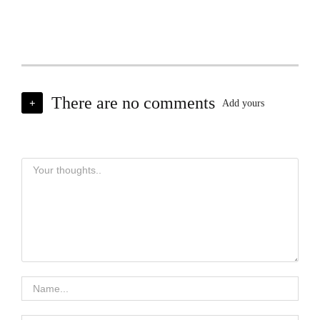
There are no comments
+
Add yours