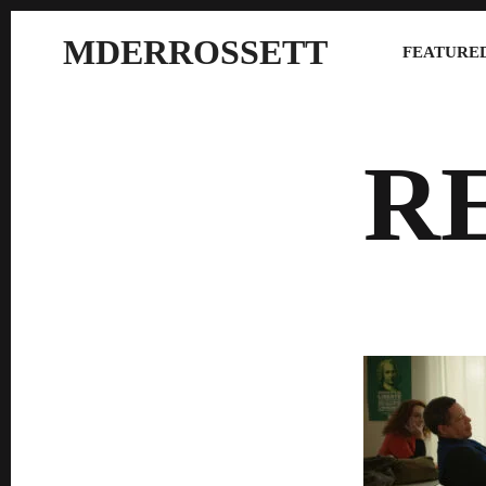
MDERROSSETT
FEATURED
R