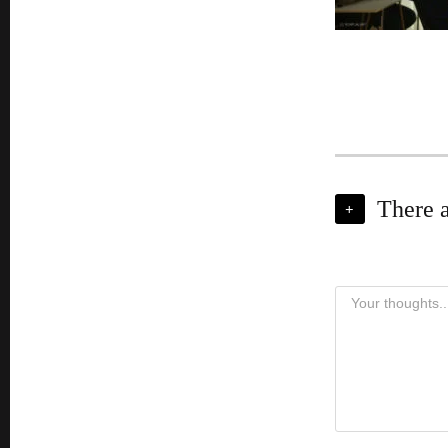
There 
+