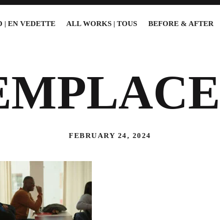
 | EN VEDETTE
ALL WORKS | TOUS
BEFORE & AFTER
EMPLACE
FEBRUARY 24, 2024