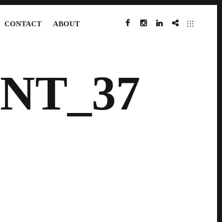
CONTACT
ABOUT
FACEBOOK
INSTAGRAM
LINKEDIN
IMDB
NT_37