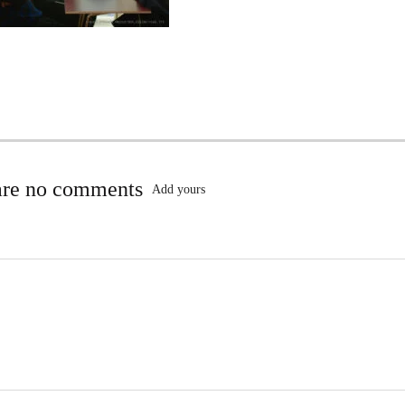
are no comments
Add yours