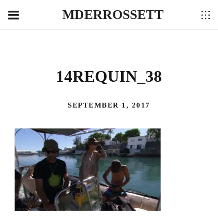
MDERROSSETT
14REQUIN_38
SEPTEMBER 1, 2017