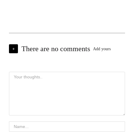
There are no comments
+
Add yours