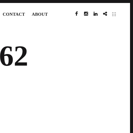
CONTACT
ABOUT
FACEBOOK
INSTAGRAM
LINKEDIN
IMDB
62