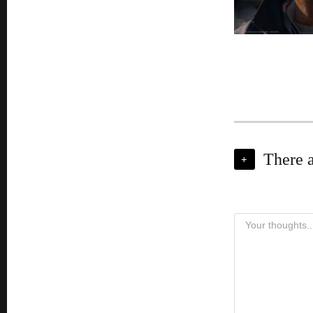
There 
+