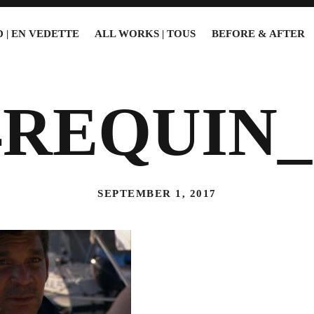
 | EN VEDETTE
ALL WORKS | TOUS
BEFORE & AFTER
4REQUIN_
SEPTEMBER 1, 2017