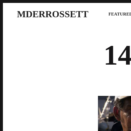
MDERROSSETT
FEATURED
1