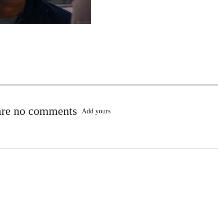
are no comments
Add yours