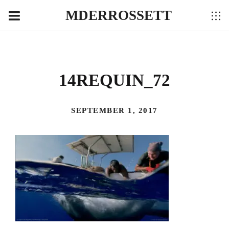
MDERROSSETT
14REQUIN_72
SEPTEMBER 1, 2017