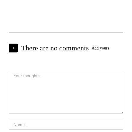
There are no comments
+
Add yours