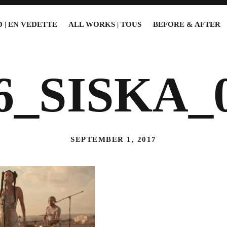
 | EN VEDETTE
ALL WORKS | TOUS
BEFORE & AFTER
6_SISKA_
SEPTEMBER 1, 2017