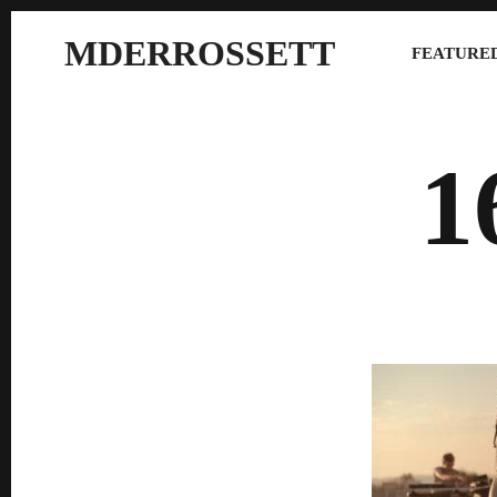
MDERROSSETT
FEATURED
1