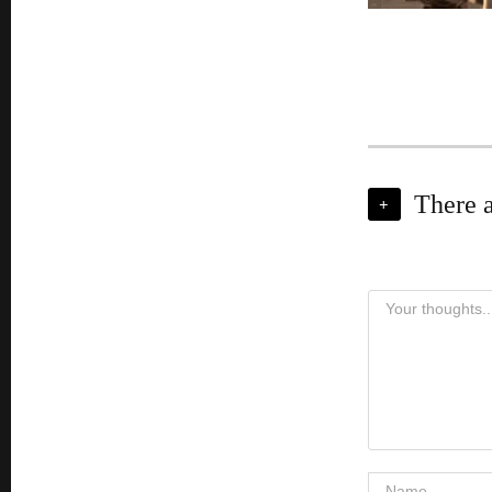
There 
+