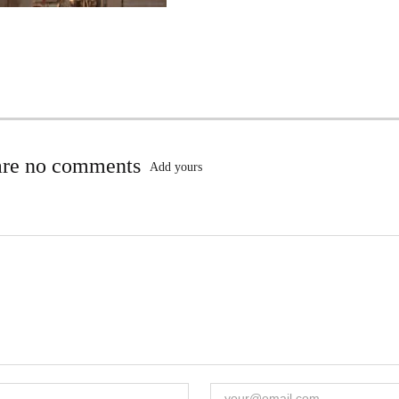
are no comments
Add yours