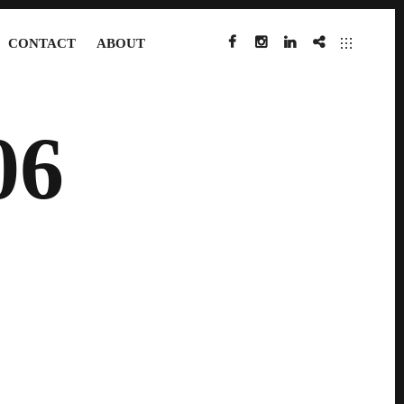
CONTACT
ABOUT
FACEBOOK
INSTAGRAM
LINKEDIN
IMDB
06