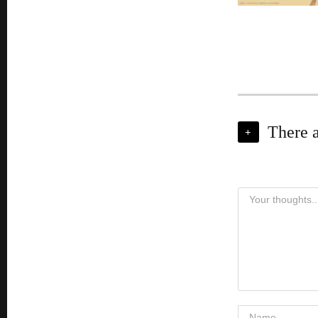
There 
+