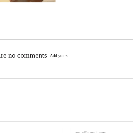
are no comments
Add yours