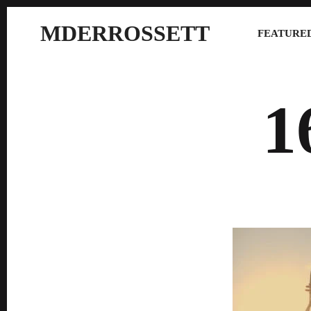
MDERROSSETT
FEATURED
1