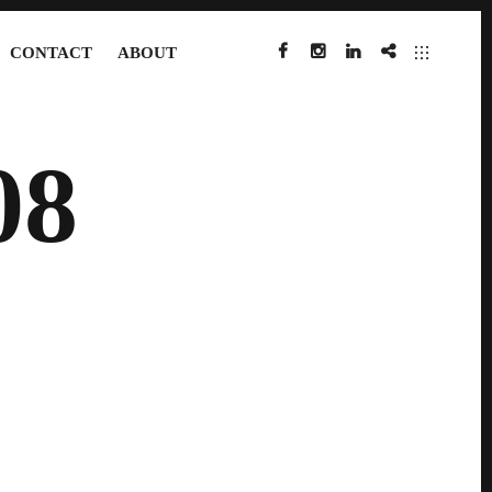
CONTACT
ABOUT
FACEBOOK
INSTAGRAM
LINKEDIN
IMDB
08