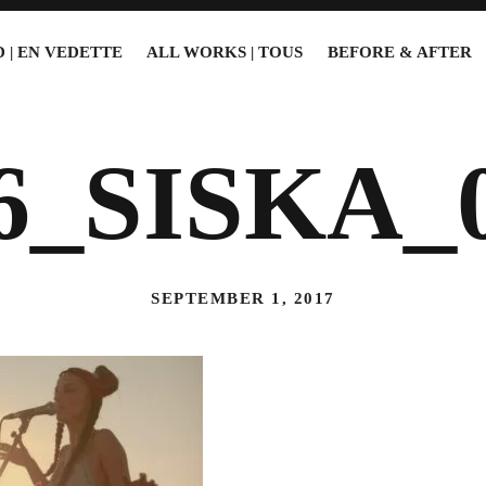
 | EN VEDETTE
ALL WORKS | TOUS
BEFORE & AFTER
6_SISKA_
SEPTEMBER 1, 2017