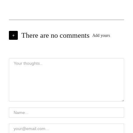
There are no comments
+
Add yours