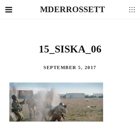
MDERROSSETT
15_SISKA_06
SEPTEMBER 5, 2017