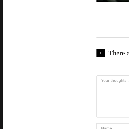
There 
+