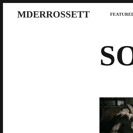
MDERROSSETT
FEATURED
S