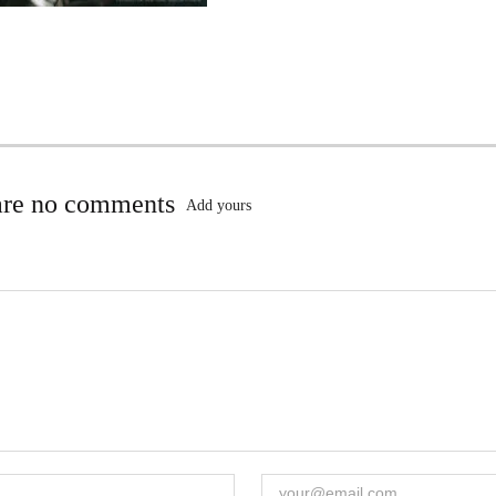
are no comments
Add yours