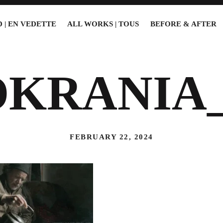
 | EN VEDETTE
ALL WORKS | TOUS
BEFORE & AFTER
OKRANIA_
FEBRUARY 22, 2024