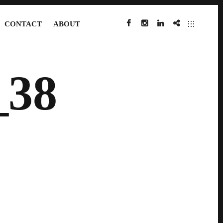
CONTACT
ABOUT
FACEBOOK
INSTAGRAM
LINKEDIN
IMDB
38