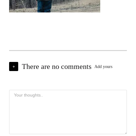
There are no comments
+
Add yours