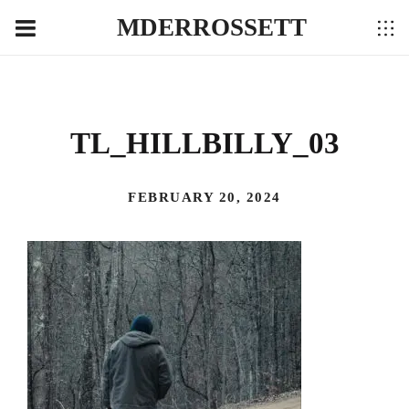
MDERROSSETT
TL_HILLBILLY_03
FEBRUARY 20, 2024