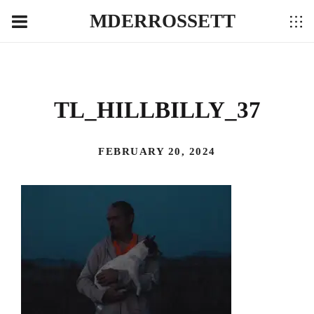
MDERROSSETT
TL_HILLBILLY_37
FEBRUARY 20, 2024