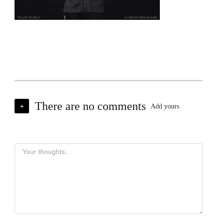
There are no comments
+
Add yours