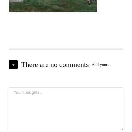
There are no comments
+
Add yours