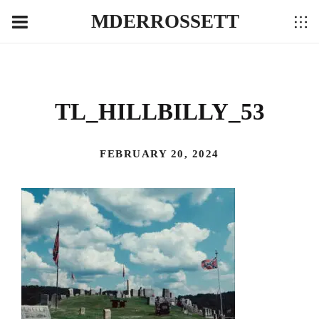
MDERROSSETT
TL_HILLBILLY_53
FEBRUARY 20, 2024