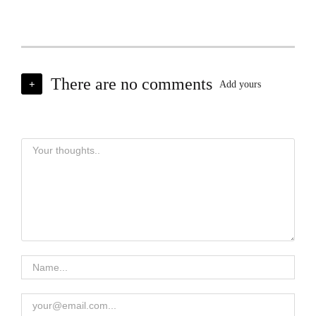
There are no comments
+
Add yours