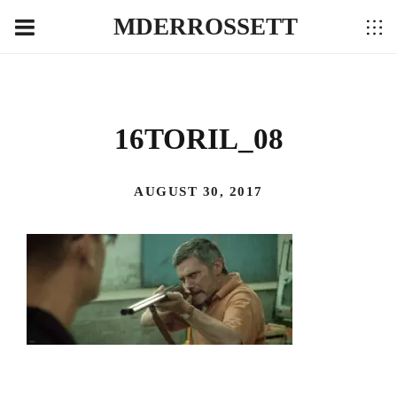
MDERROSSETT
16TORIL_08
AUGUST 30, 2017