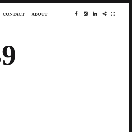
CONTACT
ABOUT
FACEBOOK
INSTAGRAM
LINKEDIN
IMDB
9