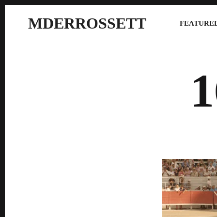
MDERROSSETT
FEATURED