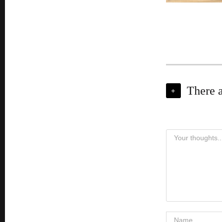
There 
+