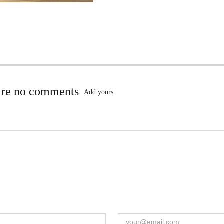
are no comments
Add yours