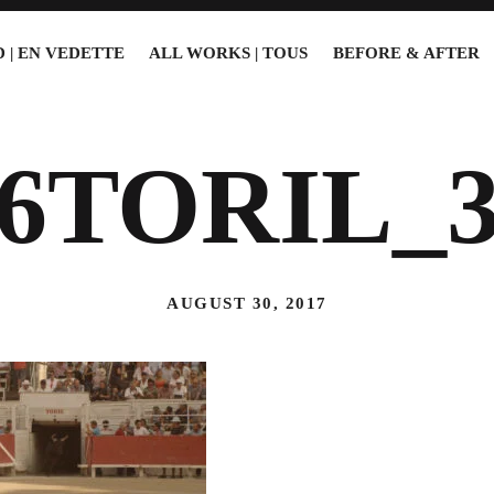
 | EN VEDETTE
ALL WORKS | TOUS
BEFORE & AFTER
16TORIL_3
AUGUST 30, 2017