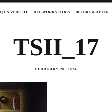
 | EN VEDETTE
ALL WORKS | TOUS
BEFORE & AFTER
TSII_17
FEBRUARY 20, 2024