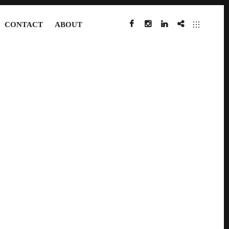
CONTACT
ABOUT
FACEBOOK
INSTAGRAM
LINKEDIN
IMDB