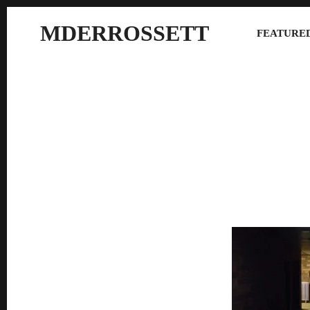
MDERROSSETT
FEATURED