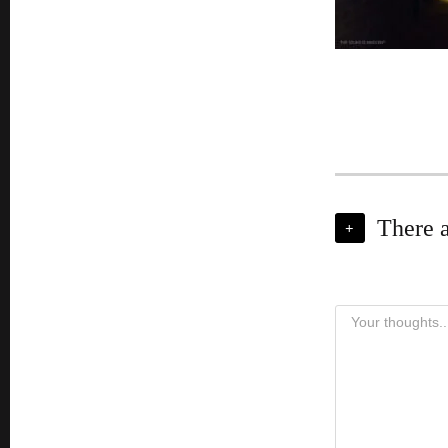
There 
+