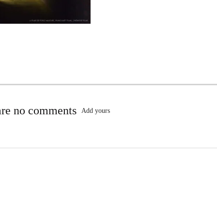
are no comments
Add yours