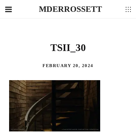
MDERROSSETT
TSII_30
FEBRUARY 20, 2024