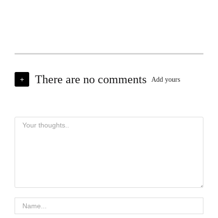
There are no comments
+
Add yours