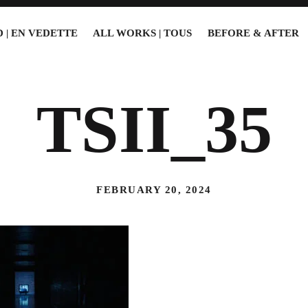
 | EN VEDETTE
ALL WORKS | TOUS
BEFORE & AFTER
TSII_35
FEBRUARY 20, 2024