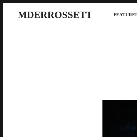
MDERROSSETT
FEATURED