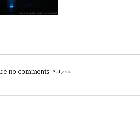
are no comments
Add yours