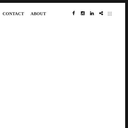
CONTACT
ABOUT
FACEBOOK
INSTAGRAM
LINKEDIN
IMDB