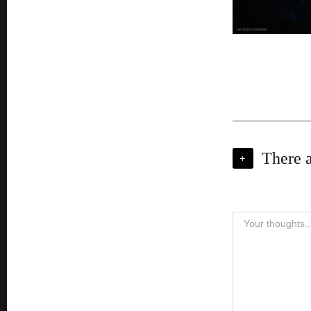
There 
+