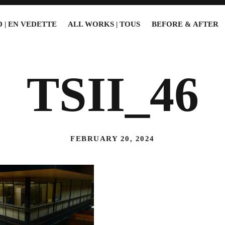
 | EN VEDETTE
ALL WORKS | TOUS
BEFORE & AFTER
TSII_46
FEBRUARY 20, 2024