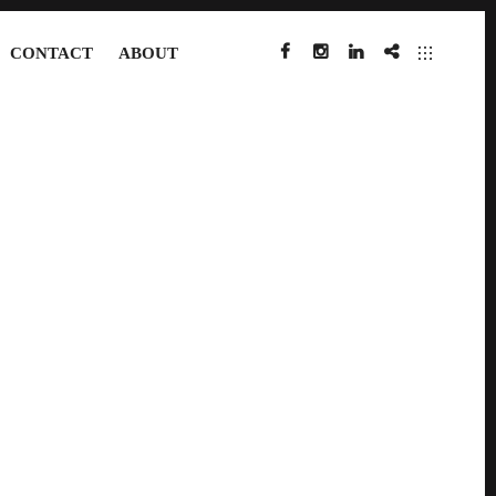
CONTACT
ABOUT
FACEBOOK
INSTAGRAM
LINKEDIN
IMDB