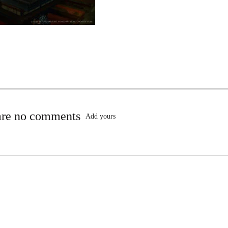
are no comments
Add yours