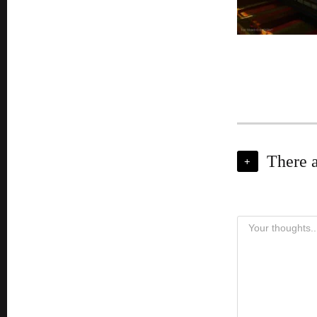
There 
+