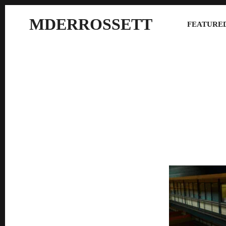
MDERROSSETT
FEATURED