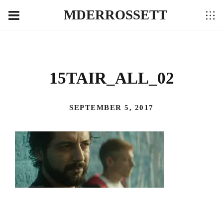
MDERROSSETT
15TAIR_ALL_02
SEPTEMBER 5, 2017