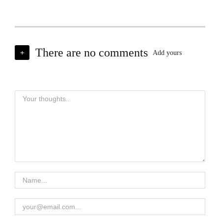
There are no comments
+
Add yours