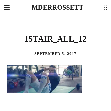
MDERROSSETT
15TAIR_ALL_12
SEPTEMBER 5, 2017