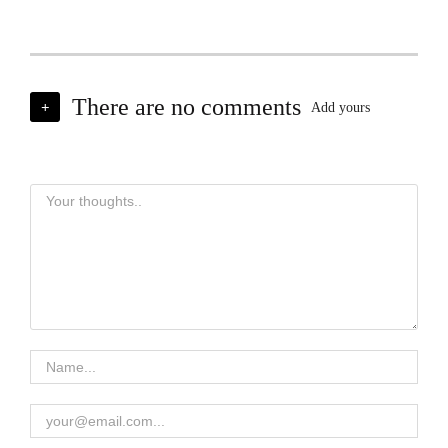
There are no comments
+
Add yours