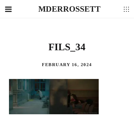
MDERROSSETT
FILS_34
FEBRUARY 16, 2024