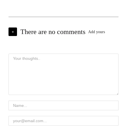
There are no comments
+
Add yours