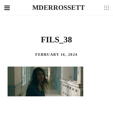
MDERROSSETT
FILS_38
FEBRUARY 16, 2024