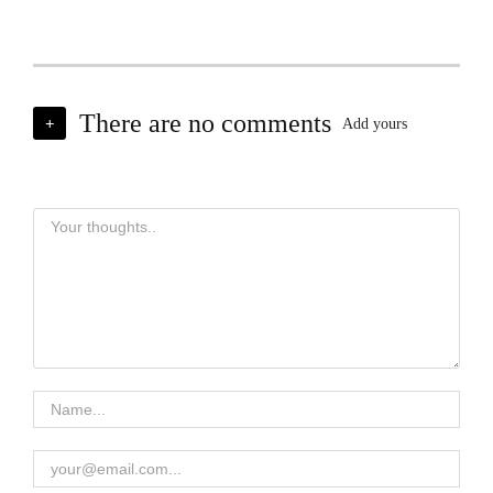
There are no comments
+
Add yours