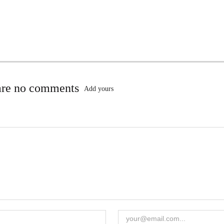
are no comments
Add yours