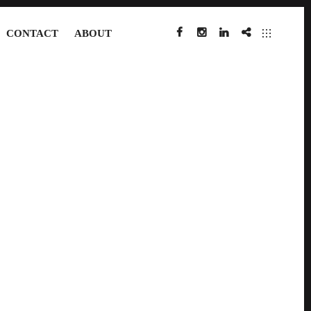
CONTACT
ABOUT
FACEBOOK
INSTAGRAM
LINKEDIN
IMDB