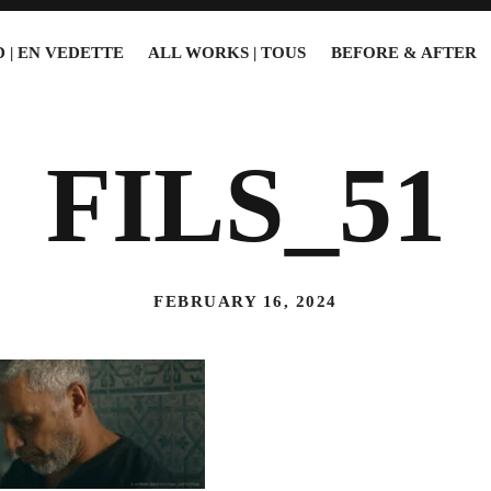
 | EN VEDETTE
ALL WORKS | TOUS
BEFORE & AFTER
FILS_51
FEBRUARY 16, 2024