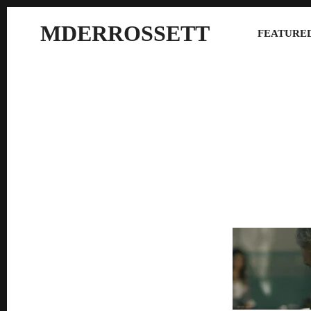
MDERROSSETT
FEATURED