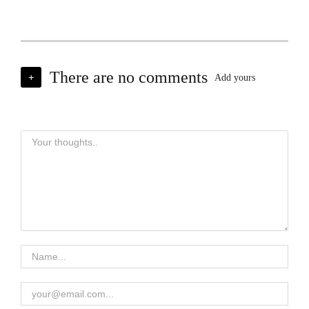
There are no comments
+
Add yours