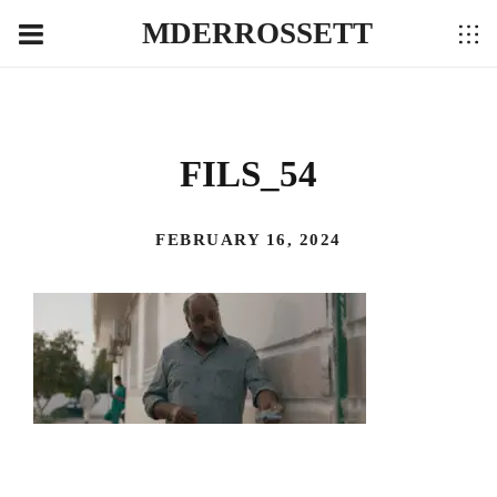
MDERROSSETT
FILS_54
FEBRUARY 16, 2024