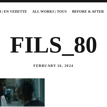
 | EN VEDETTE
ALL WORKS | TOUS
BEFORE & AFTER
FILS_80
FEBRUARY 16, 2024