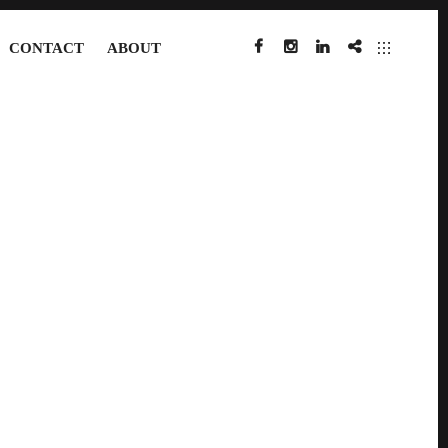
CONTACT
ABOUT
FACEBOOK
INSTAGRAM
LINKEDIN
IMDB