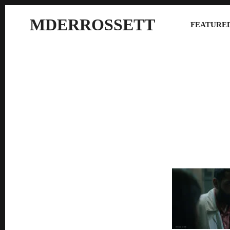
MDERROSSETT
FEATURED