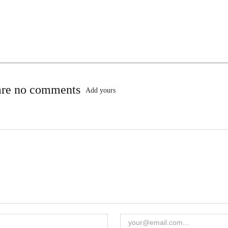
are no comments
Add yours