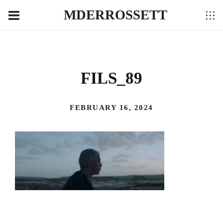
MDERROSSETT
FILS_89
FEBRUARY 16, 2024