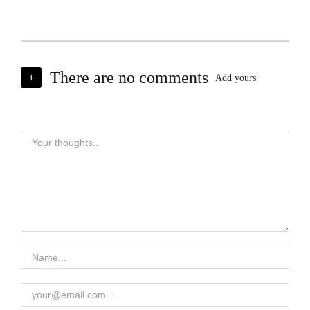
There are no comments
+
Add yours