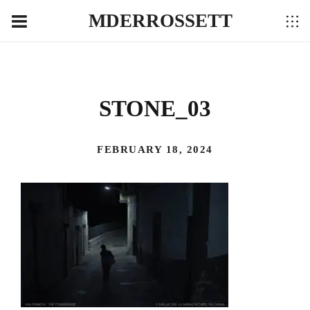
MDERROSSETT
STONE_03
FEBRUARY 18, 2024