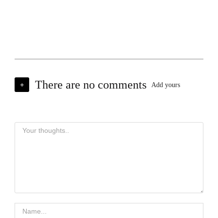
There are no comments
+
Add yours