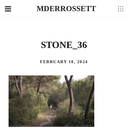
MDERROSSETT
STONE_36
FEBRUARY 18, 2024