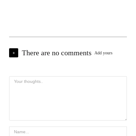
There are no comments
+
Add yours