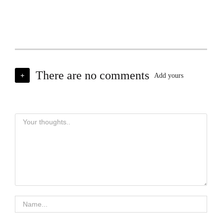
There are no comments
+
Add yours