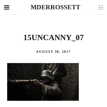
MDERROSSETT
15UNCANNY_07
AUGUST 30, 2017